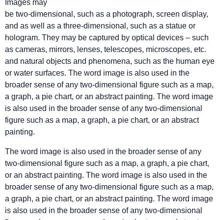
Images may
be two-dimensional, such as a photograph, screen display,
and as well as a three-dimensional, such as a statue or
hologram. They may be captured by optical devices – such
as cameras, mirrors, lenses, telescopes, microscopes, etc.
and natural objects and phenomena, such as the human eye
or water surfaces. The word image is also used in the
broader sense of any two-dimensional figure such as a map,
a graph, a pie chart, or an abstract painting. The word image
is also used in the broader sense of any two-dimensional
figure such as a map, a graph, a pie chart, or an abstract
painting.
The word image is also used in the broader sense of any
two-dimensional figure such as a map, a graph, a pie chart,
or an abstract painting. The word image is also used in the
broader sense of any two-dimensional figure such as a map,
a graph, a pie chart, or an abstract painting. The word image
is also used in the broader sense of any two-dimensional