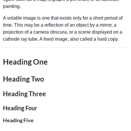
painting.
A volatile image is one that exists only for a short period of
time. This may be a reflection of an object by a mirror, a
projection of a camera obscura, or a scene displayed on a
cathode ray tube. A fixed image, also called a hard copy.
Heading One
Heading Two
Heading Three
Heading Four
Heading Five