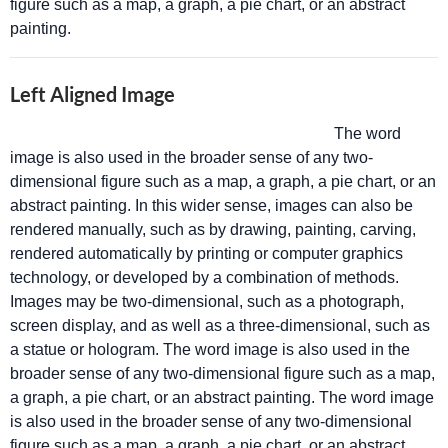
figure such as a map, a graph, a pie chart, or an abstract
painting.
Left Aligned Image
The word
image is also used in the broader sense of any two-
dimensional figure such as a map, a graph, a pie chart, or an
abstract painting. In this wider sense, images can also be
rendered manually, such as by drawing, painting, carving,
rendered automatically by printing or computer graphics
technology, or developed by a combination of methods.
Images may be two-dimensional, such as a photograph,
screen display, and as well as a three-dimensional, such as
a statue or hologram. The word image is also used in the
broader sense of any two-dimensional figure such as a map,
a graph, a pie chart, or an abstract painting. The word image
is also used in the broader sense of any two-dimensional
figure such as a map, a graph, a pie chart, or an abstract