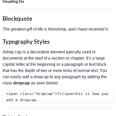
Heading Six
Blockquote
The greatest gift of life is friendship, and I have received it.
Typography Styles
A
drop cap is a decorative element typically used in
documents at the start of a section or chapter. It’s a large
capital letter at the beginning or a paragraph or text block
that has the depth of two or more lines of normal text. You
can easily add a dropcap to any paragraph by adding the
class
dropcap
as seen below:
<span class="dropcap">T</span>his is how you 
add a dropcap.