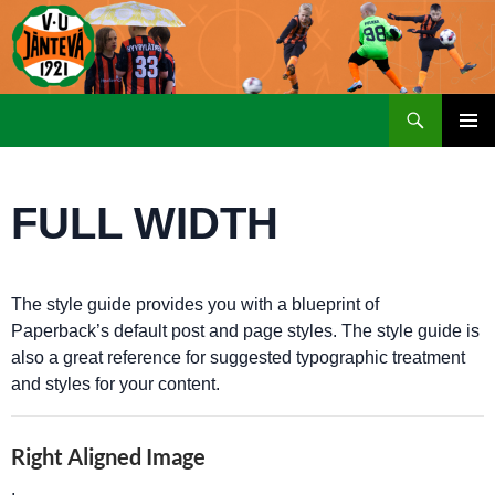
Etsi
SIIRRY
ENSISIJ
SISÄLTÖÖN
VALIKK
FULL WIDTH
The style guide provides you with a blueprint of
Paperback’s default post and page styles. The style guide is
also a great reference for suggested typographic treatment
and styles for your content.
Right Aligned Image