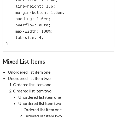
    font-size: 1.5rem;

    line-height: 1.6;

    margin-bottom: 1.6em;

    padding: 1.6em;

    overflow: auto;

    max-width: 100%;

    tab-size: 4;

}
Mixed List Items
Unordered list item one
Unordered list item two
Ordered list item one
Ordered list item two
Unordered list item one
Unordered list item two
Ordered list item one
Ordered list item two