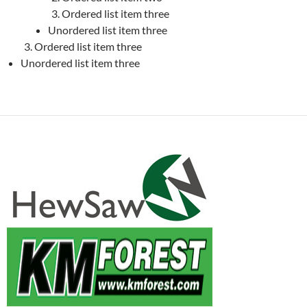
Ordered list item three
Unordered list item three
Ordered list item three
Unordered list item three