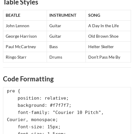
Table Styles
BEATLE
INSTRUMENT
SONG
John Lennon
Guitar
A Day In the Life
George Harrison
Guitar
Old Brown Shoe
Paul McCartney
Bass
Helter Skelter
Ringo Starr
Drums
Don’t Pass Me By
Code Formatting
pre {

    position: relative;

    background: #f7f7f7;

    font-family: "Courier 10 Pitch", 
Courier, monospace;

    font-size: 15px;
