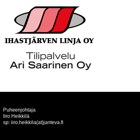
Puheenjohtaja
Iiro Heikkilä
sp: iiro.heikkila(at)janteva.fi