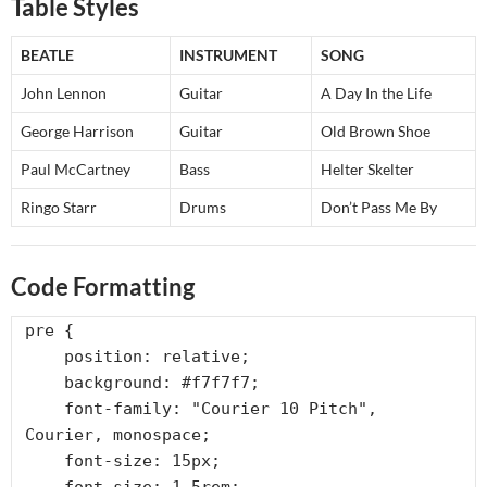
Table Styles
BEATLE
INSTRUMENT
SONG
John Lennon
Guitar
A Day In the Life
George Harrison
Guitar
Old Brown Shoe
Paul McCartney
Bass
Helter Skelter
Ringo Starr
Drums
Don’t Pass Me By
Code Formatting
pre {

    position: relative;

    background: #f7f7f7;

    font-family: "Courier 10 Pitch", 
Courier, monospace;

    font-size: 15px;
