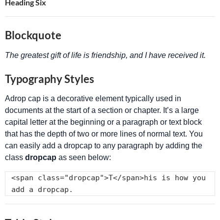
Heading Six
Blockquote
The greatest gift of life is friendship, and I have received it.
Typography Styles
A
drop cap is a decorative element typically used in
documents at the start of a section or chapter. It’s a large
capital letter at the beginning or a paragraph or text block
that has the depth of two or more lines of normal text. You
can easily add a dropcap to any paragraph by adding the
class
dropcap
as seen below:
<span class="dropcap">T</span>his is how you 
add a dropcap.