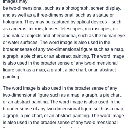
Images may
be two-dimensional, such as a photograph, screen display,
and as well as a three-dimensional, such as a statue or
hologram. They may be captured by optical devices – such
as cameras, mirrors, lenses, telescopes, microscopes, etc.
and natural objects and phenomena, such as the human eye
or water surfaces. The word image is also used in the
broader sense of any two-dimensional figure such as a map,
a graph, a pie chart, or an abstract painting. The word image
is also used in the broader sense of any two-dimensional
figure such as a map, a graph, a pie chart, or an abstract
painting.
The word image is also used in the broader sense of any
two-dimensional figure such as a map, a graph, a pie chart,
or an abstract painting. The word image is also used in the
broader sense of any two-dimensional figure such as a map,
a graph, a pie chart, or an abstract painting. The word image
is also used in the broader sense of any two-dimensional