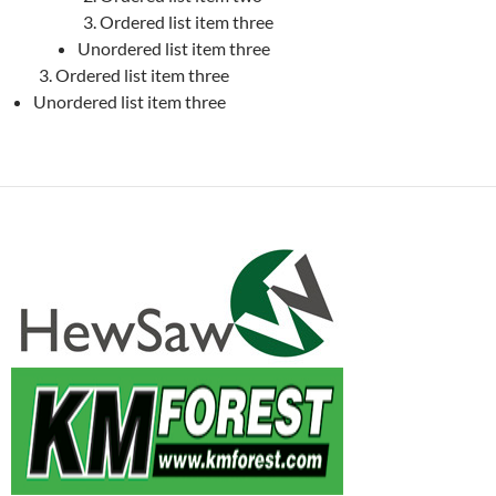
Ordered list item three
Unordered list item three
Ordered list item three
Unordered list item three