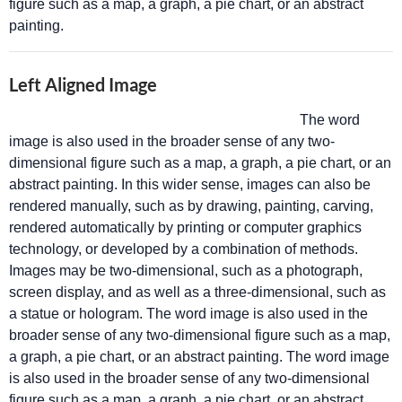
figure such as a map, a graph, a pie chart, or an abstract
painting.
Left Aligned Image
The word
image is also used in the broader sense of any two-
dimensional figure such as a map, a graph, a pie chart, or an
abstract painting. In this wider sense, images can also be
rendered manually, such as by drawing, painting, carving,
rendered automatically by printing or computer graphics
technology, or developed by a combination of methods.
Images may be two-dimensional, such as a photograph,
screen display, and as well as a three-dimensional, such as
a statue or hologram. The word image is also used in the
broader sense of any two-dimensional figure such as a map,
a graph, a pie chart, or an abstract painting. The word image
is also used in the broader sense of any two-dimensional
figure such as a map, a graph, a pie chart, or an abstract