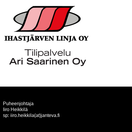
Puheenjohtaja
Iiro Heikkilä
sp: iiro.heikkila(at)janteva.fi