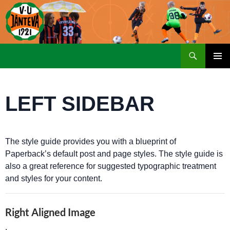
Etsi
SIIRRY
ENSISIJ
SISÄLTÖÖN
VALIKK
LEFT SIDEBAR
The style guide provides you with a blueprint of
Paperback’s default post and page styles. The style guide is
also a great reference for suggested typographic treatment
and styles for your content.
Right Aligned Image