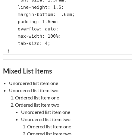
    font-size: 1.5rem;

    line-height: 1.6;

    margin-bottom: 1.6em;

    padding: 1.6em;

    overflow: auto;

    max-width: 100%;

    tab-size: 4;

}
Mixed List Items
Unordered list item one
Unordered list item two
Ordered list item one
Ordered list item two
Unordered list item one
Unordered list item two
Ordered list item one
Ordered list item two