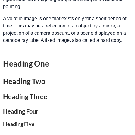
painting.
A volatile image is one that exists only for a short period of
time. This may be a reflection of an object by a mirror, a
projection of a camera obscura, or a scene displayed on a
cathode ray tube. A fixed image, also called a hard copy.
Heading One
Heading Two
Heading Three
Heading Four
Heading Five