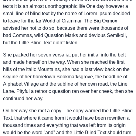
texts it is an almost unorthographic life One day however a
small line of blind text by the name of Lorem Ipsum decided
to leave for the far World of Grammar. The Big Oxmox
advised her not to do so, because there were thousands of
bad Commas, wild Question Marks and devious Semikoli,
but the Little Blind Text didn’t listen.
She packed her seven versalia, put her initial into the belt
and made herself on the way. When she reached the first
hills of the Italic Mountains, she had a last view back on the
skyline of her hometown Bookmarksgrove, the headline of
Alphabet Village and the subline of her own road, the Line
Lane. Pityful a rethoric question ran over her cheek, then she
continued her way.
On her way she met a copy. The copy warned the Little Blind
Text, that where it came from it would have been rewritten a
thousand times and everything that was left from its origin
would be the word ”and” and the Little Blind Text should turn