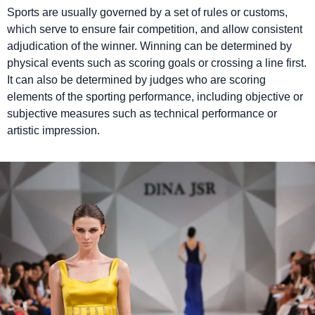
Sports are usually governed by a set of rules or customs,
which serve to ensure fair competition, and allow consistent
adjudication of the winner. Winning can be determined by
physical events such as scoring goals or crossing a line first.
It can also be determined by judges who are scoring
elements of the sporting performance, including objective or
subjective measures such as technical performance or
artistic impression.