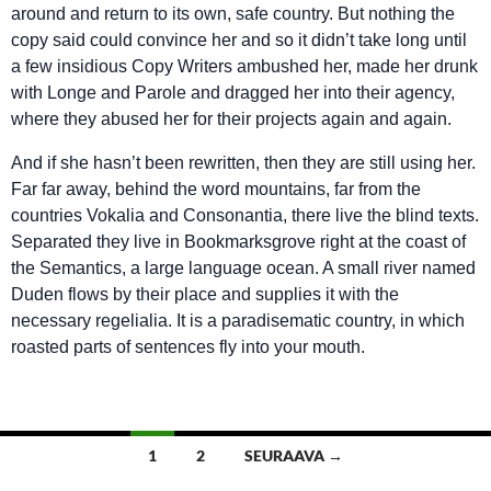
around and return to its own, safe country. But nothing the
copy said could convince her and so it didn’t take long until
a few insidious Copy Writers ambushed her, made her drunk
with Longe and Parole and dragged her into their agency,
where they abused her for their projects again and again.
And if she hasn’t been rewritten, then they are still using her.
Far far away, behind the word mountains, far from the
countries Vokalia and Consonantia, there live the blind texts.
Separated they live in Bookmarksgrove right at the coast of
the Semantics, a large language ocean. A small river named
Duden flows by their place and supplies it with the
necessary regelialia. It is a paradisematic country, in which
roasted parts of sentences fly into your mouth.
Artikkelien
1
2
SEURAAVA →