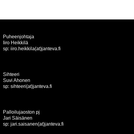
selaus
Puheenjohtaja
Iiro Heikkilä
sp: iiro.heikkila(at)janteva.fi
Sihteeri
Suvi Ahonen
sp: sihteeri(at)janteva.fi
Palloilujaoston pj
Jari Säisänen
sp: jari.saisanen(at)janteva.fi