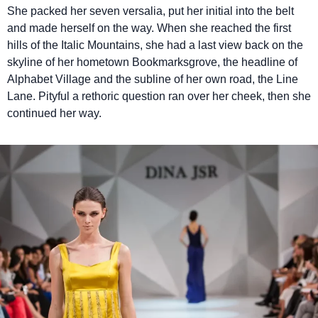
She packed her seven versalia, put her initial into the belt
and made herself on the way. When she reached the first
hills of the Italic Mountains, she had a last view back on the
skyline of her hometown Bookmarksgrove, the headline of
Alphabet Village and the subline of her own road, the Line
Lane. Pityful a rethoric question ran over her cheek, then she
continued her way.