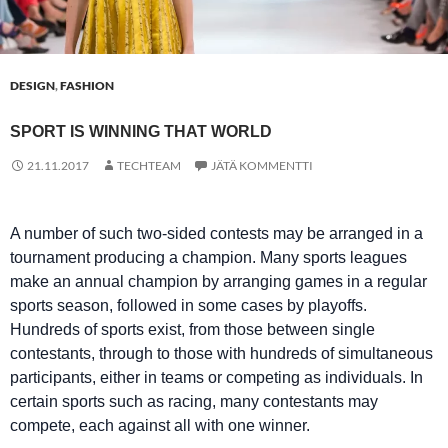
DESIGN
,
FASHION
SPORT IS WINNING THAT WORLD
21.11.2017
TECHTEAM
JÄTÄ KOMMENTTI
A number of such two-sided contests may be arranged in a
tournament producing a champion. Many sports leagues
make an annual champion by arranging games in a regular
sports season, followed in some cases by playoffs.
Hundreds of sports exist, from those between single
contestants, through to those with hundreds of simultaneous
participants, either in teams or competing as individuals. In
certain sports such as racing, many contestants may
compete, each against all with one winner.