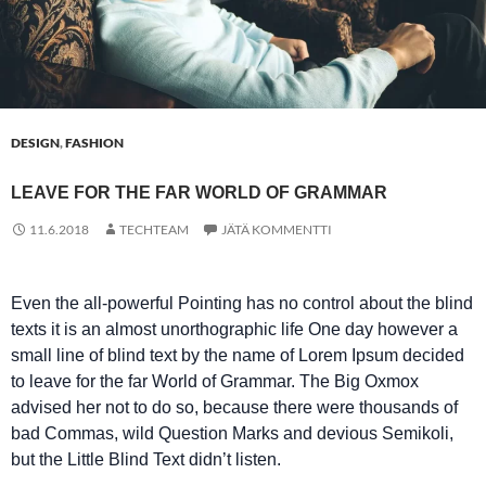
DESIGN
,
FASHION
LEAVE FOR THE FAR WORLD OF GRAMMAR
11.6.2018
TECHTEAM
JÄTÄ KOMMENTTI
Even the all-powerful Pointing has no control about the blind
texts it is an almost unorthographic life One day however a
small line of blind text by the name of Lorem Ipsum decided
to leave for the far World of Grammar. The Big Oxmox
advised her not to do so, because there were thousands of
bad Commas, wild Question Marks and devious Semikoli,
but the Little Blind Text didn’t listen.