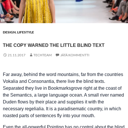
DESIGN
,
LIFESTYLE
THE COPY WARNED THE LITTLE BLIND TEXT
21.11.2017
TECHTEAM
JÄTÄ KOMMENTTI
Far away, behind the word mountains, far from the countries
Vokalia and Consonantia, there live the blind texts.
Separated they live in Bookmarksgrove right at the coast of
the Semantics, a large language ocean. A small river named
Duden flows by their place and supplies it with the
necessary regelialia. It is a paradisematic country, in which
roasted parts of sentences fly into your mouth.
Even the all-powerful Pointing has no control about the blind