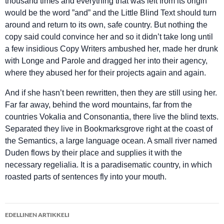
thousand times and everything that was left from its origin
would be the word ”and” and the Little Blind Text should turn
around and return to its own, safe country. But nothing the
copy said could convince her and so it didn’t take long until
a few insidious Copy Writers ambushed her, made her drunk
with Longe and Parole and dragged her into their agency,
where they abused her for their projects again and again.
And if she hasn’t been rewritten, then they are still using her.
Far far away, behind the word mountains, far from the
countries Vokalia and Consonantia, there live the blind texts.
Separated they live in Bookmarksgrove right at the coast of
the Semantics, a large language ocean. A small river named
Duden flows by their place and supplies it with the
necessary regelialia. It is a paradisematic country, in which
roasted parts of sentences fly into your mouth.
Artikkelien
EDELLINEN ARTIKKELI