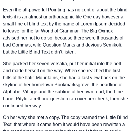
Even the all-powerful Pointing has no control about the blind
texts it is an almost unorthographic life One day however a
small line of blind text by the name of Lorem Ipsum decided
to leave for the far World of Grammar. The Big Oxmox
advised her not to do so, because there were thousands of
bad Commas, wild Question Marks and devious Semikoli,
but the Little Blind Text didn’t listen.
She packed her seven versalia, put her initial into the belt
and made herself on the way. When she reached the first
hills of the Italic Mountains, she had a last view back on the
skyline of her hometown Bookmarksgrove, the headline of
Alphabet Village and the subline of her own road, the Line
Lane. Pityful a rethoric question ran over her cheek, then she
continued her way.
On her way she met a copy. The copy warned the Little Blind
Text, that where it came from it would have been rewritten a