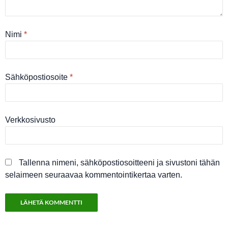
Nimi
*
Sähköpostiosoite
*
Verkkosivusto
Tallenna nimeni, sähköpostiosoitteeni ja sivustoni tähän
selaimeen seuraavaa kommentointikertaa varten.