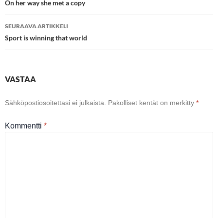
selaus
On her way she met a copy
SEURAAVA ARTIKKELI
Sport is winning that world
VASTAA
Sähköpostiosoitettasi ei julkaista.
Pakolliset kentät on merkitty
*
Kommentti
*