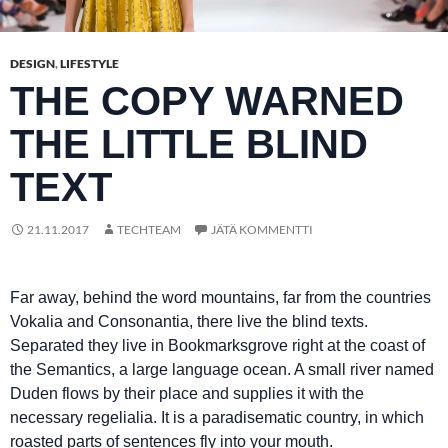
DESIGN
,
LIFESTYLE
THE COPY WARNED
THE LITTLE BLIND
TEXT
21.11.2017
TECHTEAM
JÄTÄ KOMMENTTI
Far away, behind the word mountains, far from the countries
Vokalia and Consonantia, there live the blind texts.
Separated they live in Bookmarksgrove right at the coast of
the Semantics, a large language ocean. A small river named
Duden flows by their place and supplies it with the
necessary regelialia. It is a paradisematic country, in which
roasted parts of sentences fly into your mouth.