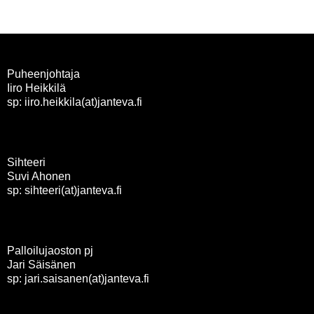
Puheenjohtaja
Iiro Heikkilä
sp: iiro.heikkila(at)janteva.fi
Sihteeri
Suvi Ahonen
sp: sihteeri(at)janteva.fi
Palloilujaoston pj
Jari Säisänen
sp: jari.saisanen(at)janteva.fi