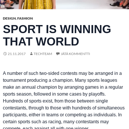
DESIGN
,
FASHION
SPORT IS WINNING
THAT WORLD
21.11.2017
TECHTEAM
JÄTÄ KOMMENTTI
A number of such two-sided contests may be arranged in a
tournament producing a champion. Many sports leagues
make an annual champion by arranging games in a regular
sports season, followed in some cases by playoffs.
Hundreds of sports exist, from those between single
contestants, through to those with hundreds of simultaneous
participants, either in teams or competing as individuals. In
certain sports such as racing, many contestants may
compete, each against all with one winner.