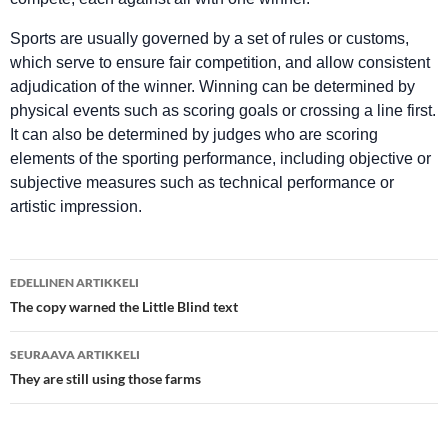
Sports are usually governed by a set of rules or customs,
which serve to ensure fair competition, and allow consistent
adjudication of the winner. Winning can be determined by
physical events such as scoring goals or crossing a line first.
It can also be determined by judges who are scoring
elements of the sporting performance, including objective or
subjective measures such as technical performance or
artistic impression.
Artikkelien
EDELLINEN ARTIKKELI
selaus
The copy warned the Little Blind text
SEURAAVA ARTIKKELI
They are still using those farms