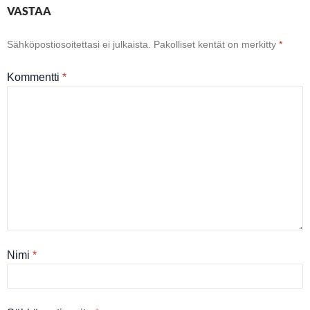
VASTAA
Sähköpostiosoitettasi ei julkaista.
Pakolliset kentät on merkitty
*
Kommentti
*
Nimi
*