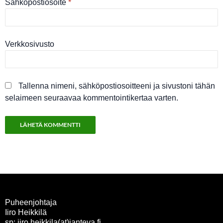
Sähköpostiosoite
*
Verkkosivusto
Tallenna nimeni, sähköpostiosoitteeni ja sivustoni tähän
selaimeen seuraavaa kommentointikertaa varten.
Puheenjohtaja
Iiro Heikkilä
sp: iiro.heikkila(at)janteva.fi